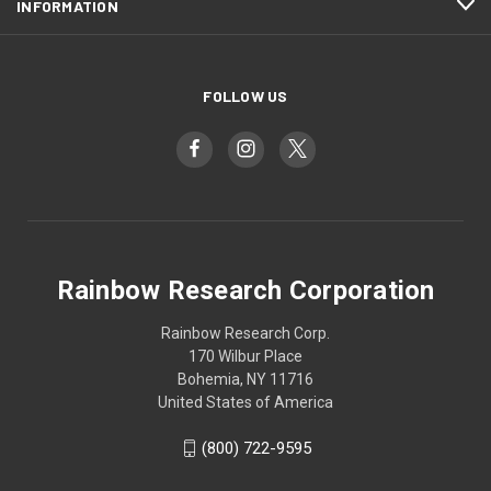
INFORMATION
FOLLOW US
Rainbow Research Corporation
Rainbow Research Corp.
170 Wilbur Place
Bohemia, NY 11716
United States of America
(800) 722-9595