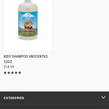
KIDS SHAMPOO UNSCENTED
32OZ
$18.99
CATEGORIES