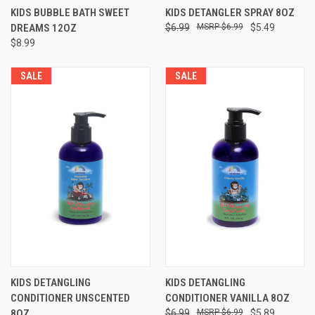
KIDS BUBBLE BATH SWEET
KIDS DETANGLER SPRAY 8OZ
DREAMS 12OZ
$6.99
$6.99
$5.49
$8.99
SALE
SALE
KIDS DETANGLING
KIDS DETANGLING
CONDITIONER UNSCENTED
CONDITIONER VANILLA 8OZ
8OZ
$6.99
$6.99
$5.89