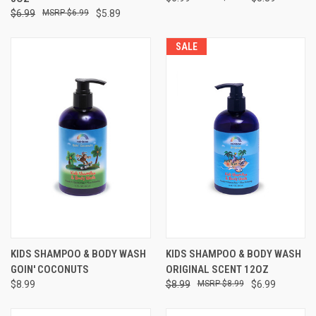
$6.99
$6.99
$5.89
SALE
KIDS SHAMPOO & BODY WASH
KIDS SHAMPOO & BODY WASH
GOIN' COCONUTS
ORIGINAL SCENT 12OZ
$8.99
$8.99
$8.99
$6.99