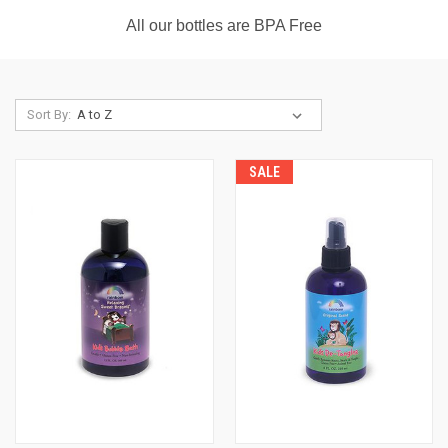
All our bottles are BPA Free
Sort By:
SALE