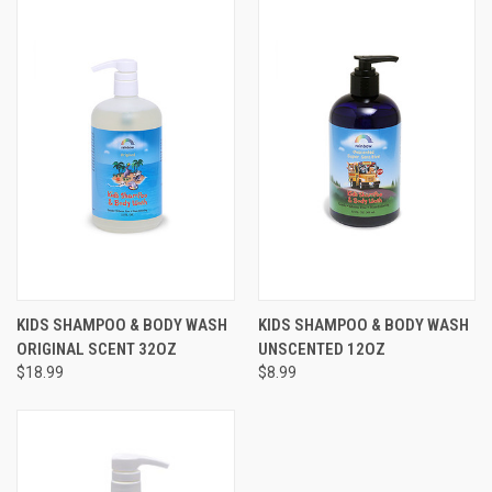
KIDS SHAMPOO & BODY WASH
KIDS SHAMPOO & BODY WASH
ORIGINAL SCENT 32OZ
UNSCENTED 12OZ
$18.99
$8.99