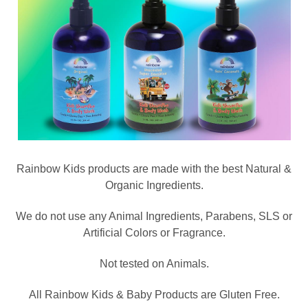
Rainbow Kids products are made with the best Natural &
Organic Ingredients.
We do not use any Animal Ingredients, Parabens, SLS or
Artificial Colors or Fragrance.
Not tested on Animals.
All Rainbow Kids & Baby Products are Gluten Free.