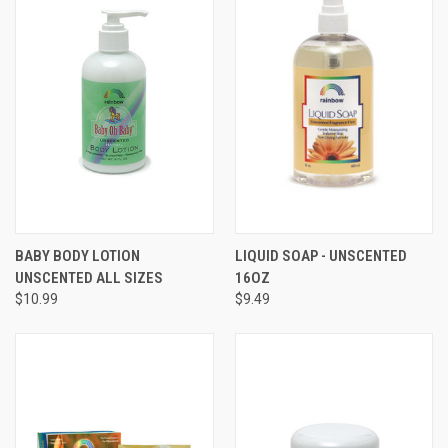
BABY BODY LOTION
LIQUID SOAP - UNSCENTED
UNSCENTED ALL SIZES
16OZ
$10.99
$9.49