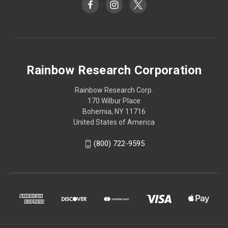
Rainbow Research Corporation
Rainbow Research Corp.
170 Wilbur Place
Bohemia, NY 11716
United States of America
(800) 722-9595