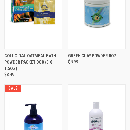
COLLOIDAL OATMEAL BATH
GREEN CLAY POWDER 8OZ
POWDER PACKET BOX (3 X
$8.99
1.5OZ)
$8.49
SALE