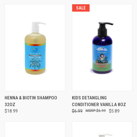
SALE
HENNA & BIOTIN SHAMPOO
KIDS DETANGLING
32OZ
CONDITIONER VANILLA 8OZ
$18.99
$6.99
$6.99
$5.89