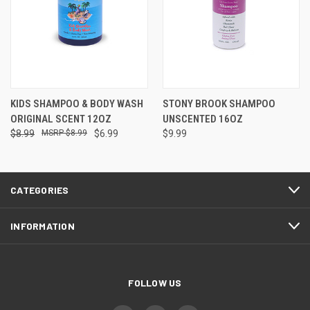
KIDS SHAMPOO & BODY WASH
STONY BROOK SHAMPOO
ORIGINAL SCENT 12OZ
UNSCENTED 16OZ
$8.99
$8.99
$6.99
$9.99
CATEGORIES
INFORMATION
FOLLOW US