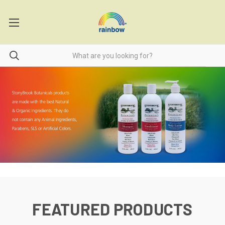
FEATURED PRODUCTS