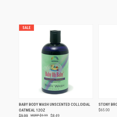
SALE
QUICK VIEW
ADD TO CART
QUICK
BABY BODY WASH UNSCENTED COLLOIDAL
STONY BR
OATMEAL 12OZ
$65.00
$9.99
$9.99
$8.49