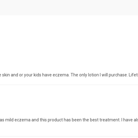
 skin and or your kids have eczema. The only lotion I will purchase. Life
r has mild eczema and this product has been the best treatment. I hav