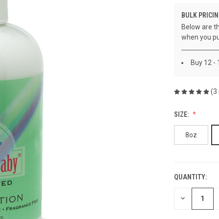
BULK PRICIN
Below are th
when you pu
Buy 12 -
(3
SIZE:
8oz
QUANTITY:
CURRENT
STOCK:
DECREASE
QUANTITY
OF
UNDEFINED