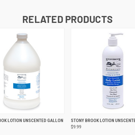
RELATED PRODUCTS
 VIEW
ADD TO CART
QUICK VIEW
ADD T
OOK LOTION UNSCENTED GALLON
STONY BROOK LOTION UNSCENT
$9.99