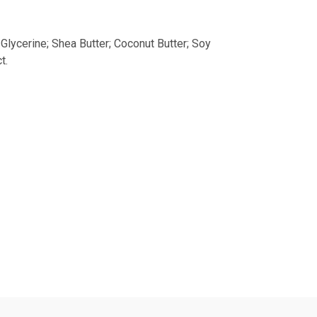
Glycerine; Shea Butter; Coconut Butter; Soy
t.