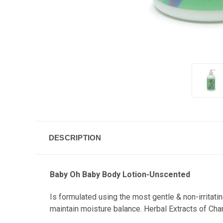
DESCRIPTION
Baby Oh Baby Body Lotion-Unscented
Is formulated using the most gentle & non-irritati
maintain moisture balance. Herbal Extracts of Cha