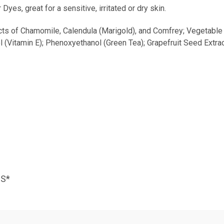
s, great for a sensitive, irritated or dry skin.
cts of Chamomile, Calendula (Marigold), and Comfrey; Vegetable 
l (Vitamin E); Phenoxyethanol (Green Tea); Grapefruit Seed Extrac
NS*