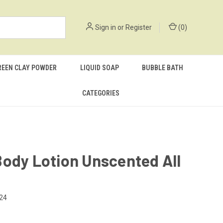
Sign in
or
Register
(
0
)
REEN CLAY POWDER
LIQUID SOAP
BUBBLE BATH
CATEGORIES
ody Lotion Unscented All
24