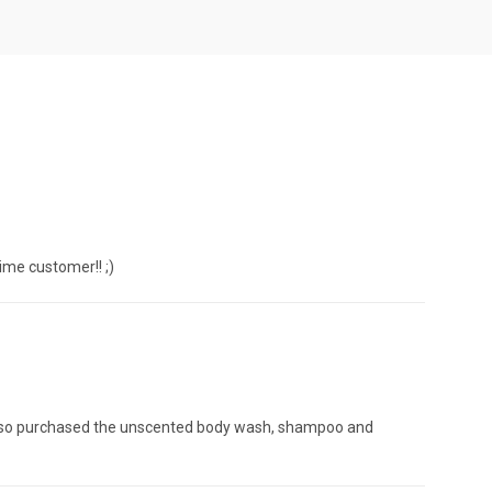
time customer!! ;)
e also purchased the unscented body wash, shampoo and