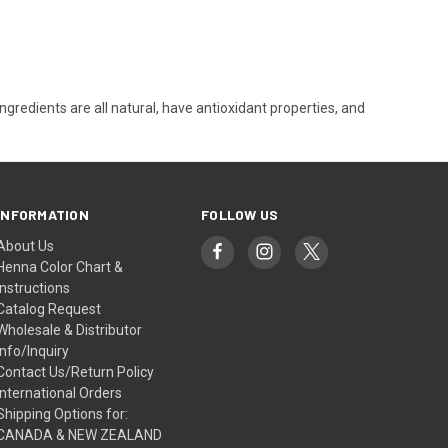
ingredients are all natural, have antioxidant properties, and
INFORMATION
FOLLOW US
About Us
Henna Color Chart &
Instructions
Catalog Request
Wholesale & Distributor
Info/Inquiry
Contact Us/Return Policy
International Orders
Shipping Options for:
CANADA & NEW ZEALAND