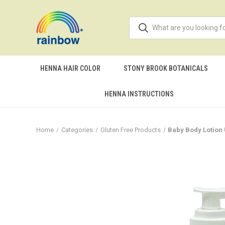
HENNA HAIR COLOR
STONY BROOK BOTANICALS
HENNA INSTRUCTIONS
Home
Categories
Gluten Free Products
Baby Body Lotion 