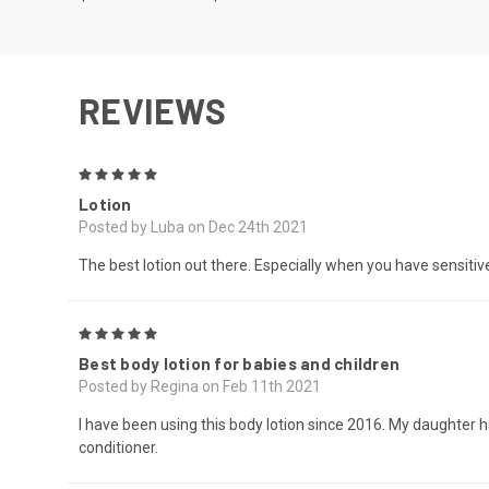
REVIEWS
5
Lotion
Posted by Luba on Dec 24th 2021
The best lotion out there. Especially when you have sensitive
5
Best body lotion for babies and children
Posted by Regina on Feb 11th 2021
I have been using this body lotion since 2016. My daughte
conditioner.