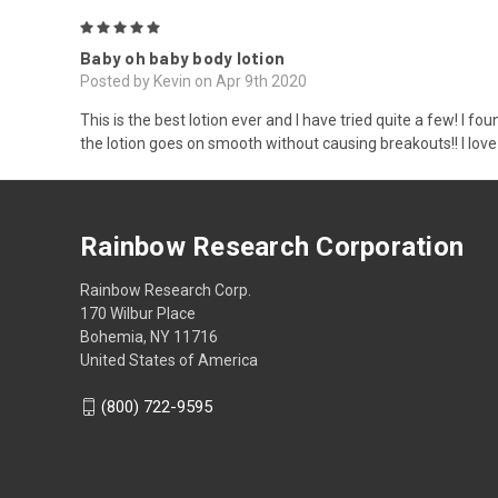
5
Baby oh baby body lotion
Posted by Kevin on Apr 9th 2020
This is the best lotion ever and I have tried quite a few! I f
the lotion goes on smooth without causing breakouts!! I love 
Rainbow Research Corporation
Rainbow Research Corp.
170 Wilbur Place
Bohemia, NY 11716
United States of America
(800) 722-9595