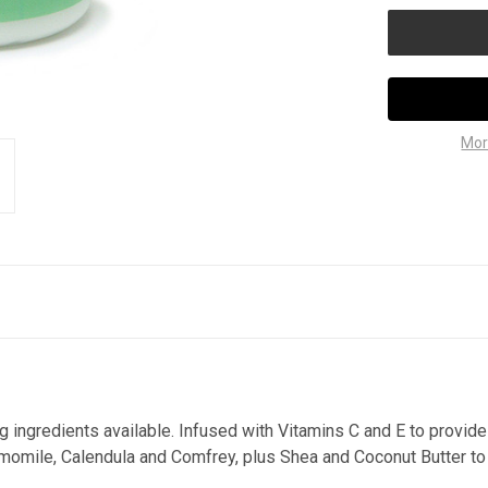
Mor
ng ingredients available. Infused with Vitamins C and E to provide
momile, Calendula and Comfrey, plus Shea and Coconut Butter to 