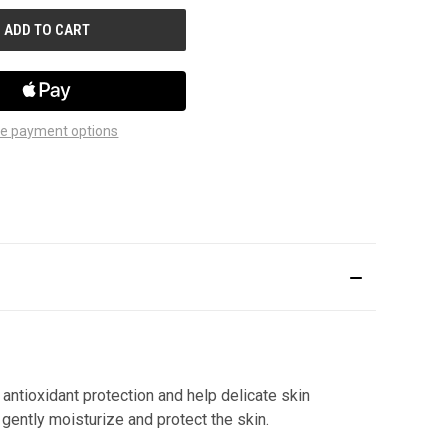
e payment options
 antioxidant protection and help delicate skin
gently moisturize and protect the skin.