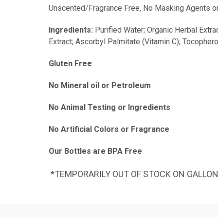
Unscented/Fragrance Free, No Masking Agents or Dye
Ingredients:
Purified Water; Organic Herbal Extra
Extract; Ascorbyl Palmitate (Vitamin C); Tocophero
Gluten Free
No Mineral oil or Petroleum
No Animal Testing or Ingredients
No Artificial Colors or Fragrance
Our Bottles are BPA Free
*TEMPORARILY OUT OF STOCK ON GALLO