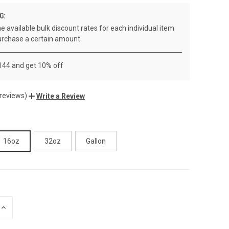
G:
e available bulk discount rates for each individual item
rchase a certain amount
 144 and get 10% off
 reviews)
Write a Review
16oz
32oz
Gallon
INCREASE
QUANTITY
OF
UNDEFINED