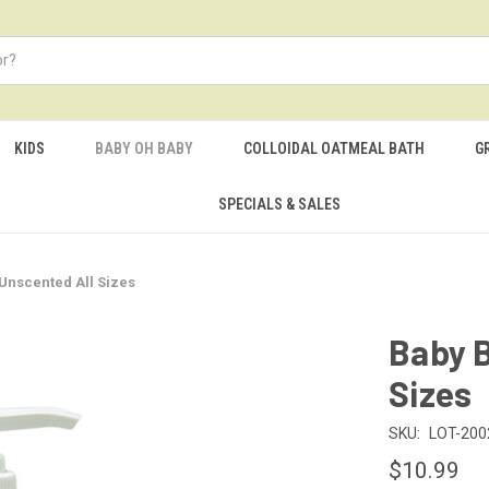
KIDS
BABY OH BABY
COLLOIDAL OATMEAL BATH
G
SPECIALS & SALES
Unscented All Sizes
Baby B
Sizes
SKU:
LOT-200
$10.99