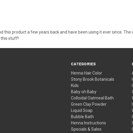
ound this product a few years back and have been using it ever since. The 
this stuff!
CATEGORIES
Henna Hair Color
Stony Brook Botanicals
Kids
Baby oh Baby
Colloidal Oatmeal Bath
Green Clay Powder
Liquid Soap
Bubble Bath
Henna Instructions
Specials & Sales