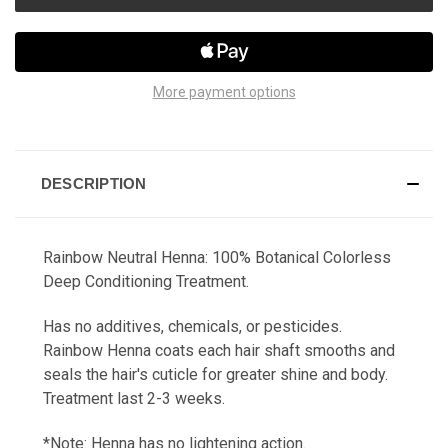
More payment options
DESCRIPTION
Rainbow Neutral Henna:
100% Botanical Colorless
Deep Conditioning Treatment.
Has no additives, chemicals, or pesticides.
Rainbow Henna coats each hair shaft smooths and
seals the hair's cuticle for greater shine and body.
Treatment last 2-3 weeks.
*Note: Henna has no lightening action.