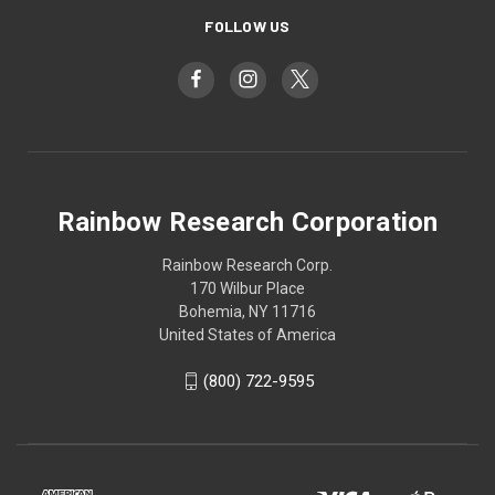
FOLLOW US
Rainbow Research Corporation
Rainbow Research Corp.
170 Wilbur Place
Bohemia, NY 11716
United States of America
(800) 722-9595