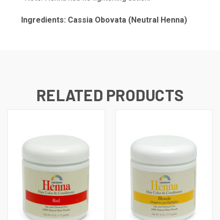
Ingredients: Cassia Obovata (Neutral Henna)
RELATED PRODUCTS