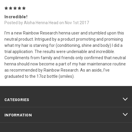
5
Incredible!
Posted by Aloha Henna Head on Nov 1st 2017
I'm a new Rainbow Research henna user and stumbled upon this
neutral product. Intrigued by a product promoting and promising
what my hair is starving for (conditioning, shine and body) I did a
trial application. The results were undeniable and incredible.
Compliments from family and friends only confirmed that neutral
henna should now become a part of my hair maintenance routine
as recommended by Rainbow Research. As an aside, I've
graduated to the 17oz bottle (smiles).
CATEGORIES
INFORMATION