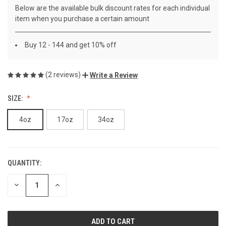
Below are the available bulk discount rates for each individual
item when you purchase a certain amount
Buy 12 - 144 and get 10% off
(2 reviews)
Write a Review
SIZE:
4oz
17oz
34oz
QUANTITY:
CURRENT
STOCK:
DECREASE
INCREASE
QUANTITY
QUANTITY
OF
OF
UNDEFINED
UNDEFINED