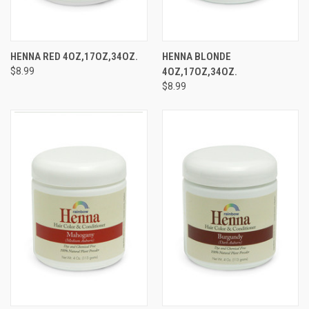
HENNA RED 4OZ,17OZ,34OZ.
HENNA BLONDE
$8.99
4OZ,17OZ,34OZ.
$8.99