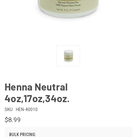
Henna Neutral
4oz,17oz,34oz.
SKU:
HEN-40010
$8.99
BULK PRICING: