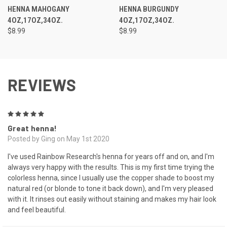
HENNA MAHOGANY
HENNA BURGUNDY
4OZ,17OZ,34OZ.
4OZ,17OZ,34OZ.
$8.99
$8.99
REVIEWS
5
Great henna!
Posted by Ging on May 1st 2020
I've used Rainbow Research's henna for years off and on, and I'm
always very happy with the results. This is my first time trying the
colorless henna, since I usually use the copper shade to boost my
natural red (or blonde to tone it back down), and I'm very pleased
with it. It rinses out easily without staining and makes my hair look
and feel beautiful.