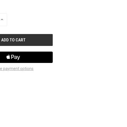
INCREASE
QUANTITY
OF
UNDEFINED
e payment options