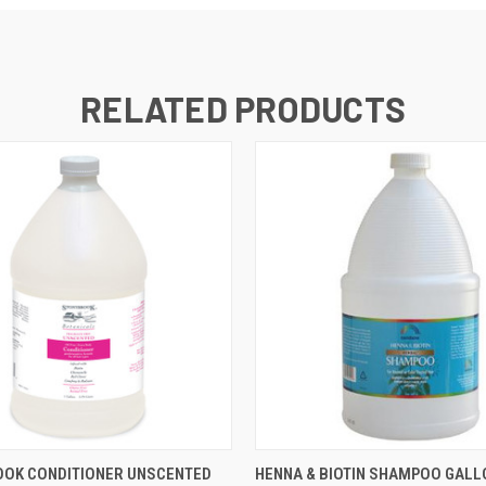
RELATED PRODUCTS
 VIEW
ADD TO CART
QUICK VIEW
ADD T
OOK CONDITIONER UNSCENTED
HENNA & BIOTIN SHAMPOO GALL