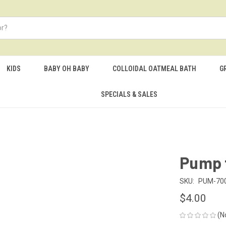
KIDS
BABY OH BABY
COLLOIDAL OATMEAL BATH
G
SPECIALS & SALES
Pump f
SKU:
PUM-70
$4.00
(N