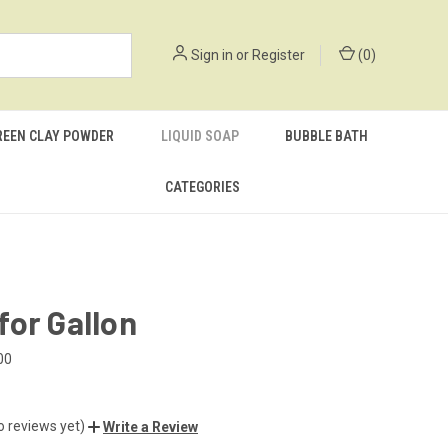
Sign in
or
Register
(
0
)
REEN CLAY POWDER
LIQUID SOAP
BUBBLE BATH
CATEGORIES
or Gallon
00
o reviews yet)
Write a Review