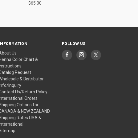
$65.00
INFORMATION
FOLLOW US
About Us
Henna Color Chart &
Instructions
Catalog Request
Wholesale & Distributor
Info/Inquiry
Contact Us/Return Policy
International Orders
Shipping Options for:
CANADA & NEW ZEALAND
Shipping Rates USA &
International
Sitemap