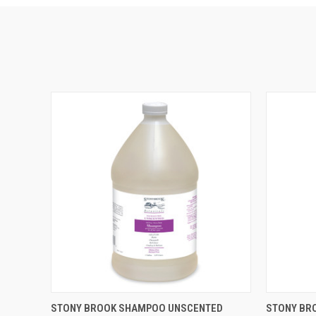
QUICK VIEW
ADD TO CART
QUICK
STONY BROOK SHAMPOO UNSCENTED
STONY BR