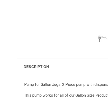
DESCRIPTION
Pump for Gallon Jugs: 2 Piece pump with dispense
This pump works for all of our Gallon Size Produc