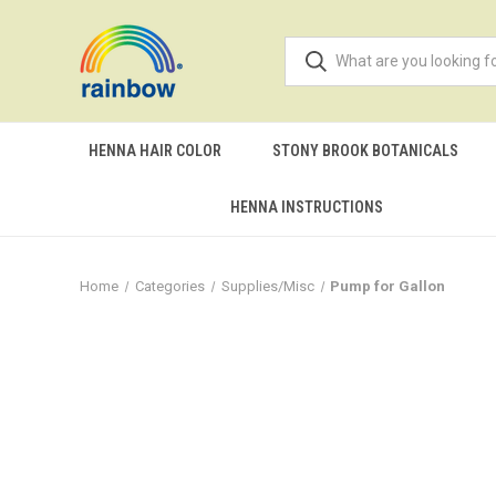
HENNA HAIR COLOR
STONY BROOK BOTANICALS
HENNA INSTRUCTIONS
Home
Categories
Supplies/Misc
Pump for Gallon