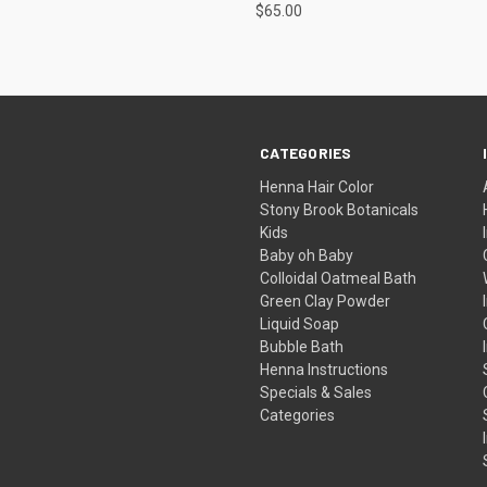
$65.00
CATEGORIES
Henna Hair Color
Stony Brook Botanicals
Kids
Baby oh Baby
Colloidal Oatmeal Bath
Green Clay Powder
Liquid Soap
Bubble Bath
Henna Instructions
Specials & Sales
Categories