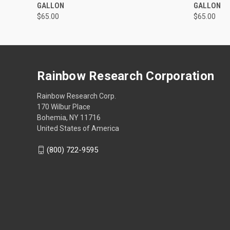
GALLON
GALLON
$65.00
$65.00
Rainbow Research Corporation
Rainbow Research Corp.
170 Wilbur Place
Bohemia, NY 11716
United States of America
(800) 722-9595