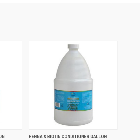
O CART
QUICK VIEW
ADD TO CART
ON
HENNA & BIOTIN CONDITIONER GALLON