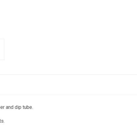
r and dip tube.
ts.