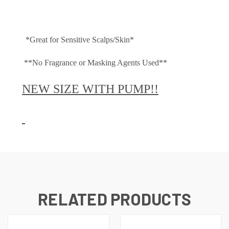
*Great for Sensitive Scalps/Skin*
**No Fragrance or Masking Agents Used**
NEW SIZE WITH PUMP!!
RELATED PRODUCTS