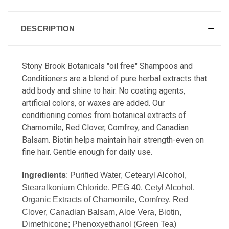
DESCRIPTION
Stony Brook Botanicals "oil free" Shampoos and
Conditioners are a blend of pure herbal extracts that
add body and shine to hair. No coating agents,
artificial colors, or waxes are added. Our
conditioning comes from botanical extracts of
Chamomile, Red Clover, Comfrey, and Canadian
Balsam. Biotin helps maintain hair strength-even on
fine hair. Gentle enough for daily use.
Ingredients
: Purified Water, Cetearyl Alcohol,
Stearalkonium Chloride, PEG 40, Cetyl Alcohol,
Organic Extracts of Chamomile, Comfrey, Red
Clover, Canadian Balsam, Aloe Vera, Biotin,
Dimethicone; Phenoxyethanol (Green Tea)