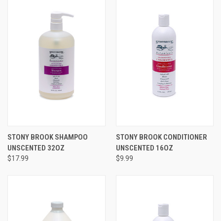
STONY BROOK SHAMPOO
STONY BROOK CONDITIONER
UNSCENTED 32OZ
UNSCENTED 16OZ
$17.99
$9.99