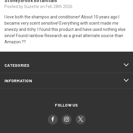
Stoneybrook botanicals
Posted by Suzette on Feb 28th 2026
I love both the shampoo and conditioner! About 10 years ago I
became very scent sensitive! Everything with scent made me
sneezy and itchy. I found this product and have used nothing else
since! Found rainbow Research as a great alternate source than
Amazon.??
CATEGORIES
INFORMATION
FOLLOW US