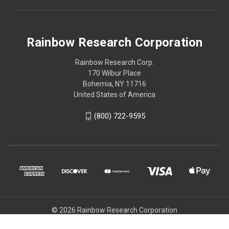
Rainbow Research Corporation
Rainbow Research Corp.
170 Wilbur Place
Bohemia, NY 11716
United States of America
(800) 722-9595
© 2026 Rainbow Research Corporation