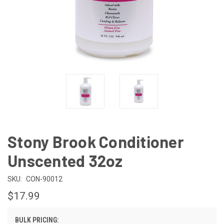
Stony Brook Conditioner
Unscented 32oz
SKU:
CON-90012
$17.99
BULK PRICING: