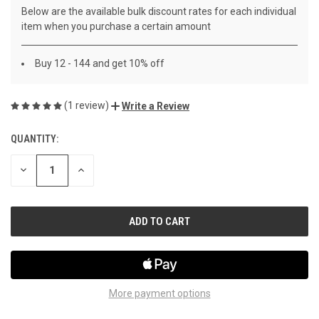
Below are the available bulk discount rates for each individual
item when you purchase a certain amount
Buy 12 - 144 and get 10% off
(1 review)
Write a Review
QUANTITY:
CURRENT
STOCK:
DECREASE
INCREASE
QUANTITY
QUANTITY
OF
OF
UNDEFINED
UNDEFINED
More payment options