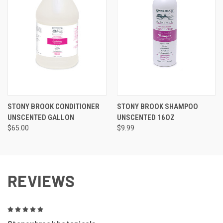
STONY BROOK CONDITIONER
STONY BROOK SHAMPOO
UNSCENTED GALLON
UNSCENTED 16OZ
$65.00
$9.99
REVIEWS
5